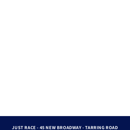
JUST RACE - 45 NEW BROADWAY - TARRING ROAD