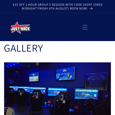
Skip to
£25 OFF 1 HOUR GROUP 5 SESSION WITH CODE 25OFF (ENDS
content
MIDNIGHT FRIDAY 8TH AUGUST) BOOK NOW!
GALLERY