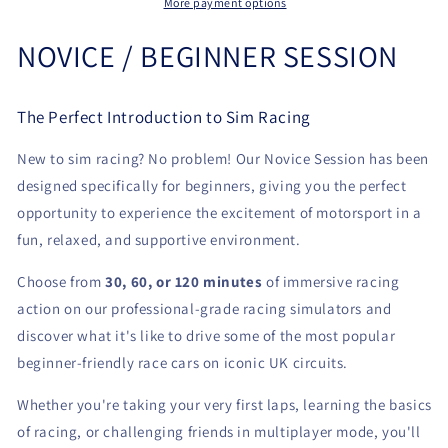
More payment options
NOVICE / BEGINNER SESSION
The Perfect Introduction to Sim Racing
New to sim racing? No problem! Our Novice Session has been
designed specifically for beginners, giving you the perfect
opportunity to experience the excitement of motorsport in a
fun, relaxed, and supportive environment.
Choose from
30, 60, or 120 minutes
of immersive racing
action on our professional-grade racing simulators and
discover what it's like to drive some of the most popular
beginner-friendly race cars on iconic UK circuits.
Whether you're taking your very first laps, learning the basics
of racing, or challenging friends in multiplayer mode, you'll