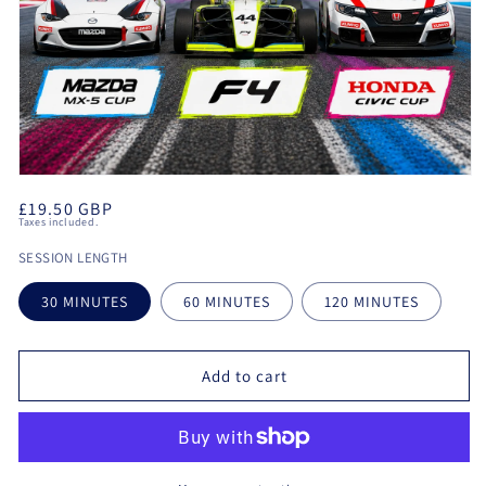
Open
media
Regular
£19.50 GBP
1
Taxes included.
in
price
modal
SESSION LENGTH
30 MINUTES
60 MINUTES
120 MINUTES
Add to cart