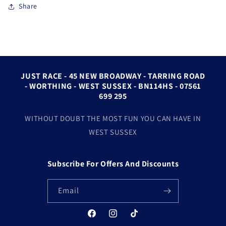
Share
JUST RACE - 45 NEW BROADWAY - TARRING ROAD
- WORTHING - WEST SUSSEX - BN114HS - 07561
699 295
WITHOUT DOUBT THE MOST FUN YOU CAN HAVE IN
WEST SUSSEX
Subscribe For Offers And Discounts
Email
Facebook
Instagram
TikTok