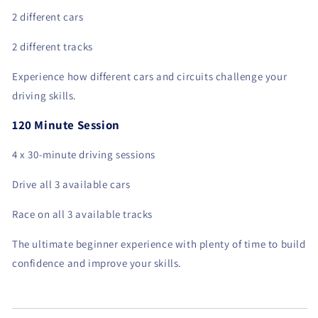
2 different cars
2 different tracks
Experience how different cars and circuits challenge your
driving skills.
120 Minute Session
4 x 30-minute driving sessions
Drive all 3 available cars
Race on all 3 available tracks
The ultimate beginner experience with plenty of time to build
confidence and improve your skills.