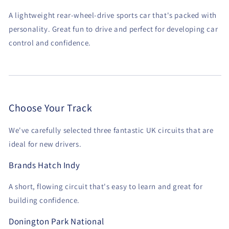
A lightweight rear-wheel-drive sports car that's packed with
personality. Great fun to drive and perfect for developing car
control and confidence.
Choose Your Track
We've carefully selected three fantastic UK circuits that are
ideal for new drivers.
Brands Hatch Indy
A short, flowing circuit that's easy to learn and great for
building confidence.
Donington Park National