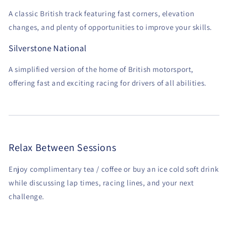
A classic British track featuring fast corners, elevation
changes, and plenty of opportunities to improve your skills.
Silverstone National
A simplified version of the home of British motorsport,
offering fast and exciting racing for drivers of all abilities.
Relax Between Sessions
Enjoy complimentary tea / coffee or buy an ice cold soft drink
while discussing lap times, racing lines, and your next
challenge.