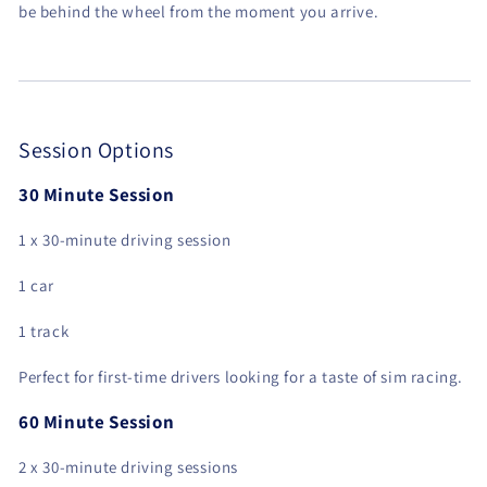
be behind the wheel from the moment you arrive.
Session Options
30 Minute Session
1 x 30-minute driving session
1 car
1 track
Perfect for first-time drivers looking for a taste of sim racing.
60 Minute Session
2 x 30-minute driving sessions