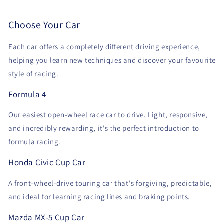
Choose Your Car
Each car offers a completely different driving experience,
helping you learn new techniques and discover your favourite
style of racing.
Formula 4
Our easiest open-wheel race car to drive. Light, responsive,
and incredibly rewarding, it's the perfect introduction to
formula racing.
Honda Civic Cup Car
A front-wheel-drive touring car that's forgiving, predictable,
and ideal for learning racing lines and braking points.
Mazda MX-5 Cup Car