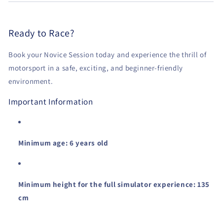
Ready to Race?
Book your Novice Session today and experience the thrill of
motorsport in a safe, exciting, and beginner-friendly
environment.
Important Information
Minimum age: 6 years old
Minimum height for the full simulator experience: 135
cm