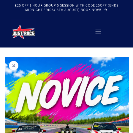
Skip to
£25 OFF 1 HOUR GROUP 5 SESSION WITH CODE 25OFF (ENDS
content
MIDNIGHT FRIDAY 8TH AUGUST) BOOK NOW!
Skip to
product
information