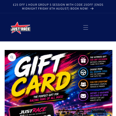
Skip to
£25 OFF 1 HOUR GROUP 5 SESSION WITH CODE 25OFF (ENDS
content
MIDNIGHT FRIDAY 8TH AUGUST) BOOK NOW!
Skip to
product
information