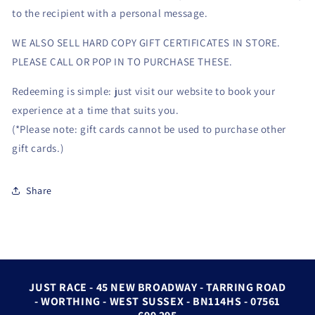
to the recipient with a personal message.
WE ALSO SELL HARD COPY GIFT CERTIFICATES IN STORE.
PLEASE CALL OR POP IN TO PURCHASE THESE.
Redeeming is simple: just visit our website to book your
experience at a time that suits you.
(*Please note: gift cards cannot be used to purchase other
gift cards.)
Share
JUST RACE - 45 NEW BROADWAY - TARRING ROAD
- WORTHING - WEST SUSSEX - BN114HS - 07561