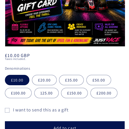
Open
media
Regular
£10.00 GBP
1
Taxes included.
in
price
modal
Denominations
£10.00
£20.00
£35.00
£50.00
£100.00
125.00
£150.00
£200.00
I want to send this as a gift
Gift
card
Add to cart