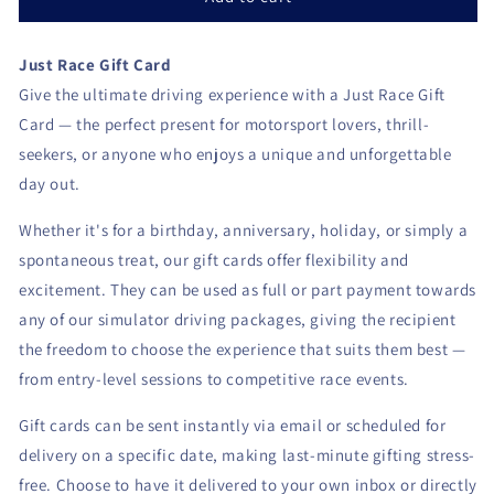
recipient
form
Just Race Gift Card
collapsed
Give the ultimate driving experience with a Just Race Gift
Card — the perfect present for motorsport lovers, thrill-
seekers, or anyone who enjoys a unique and unforgettable
day out.
Whether it's for a birthday, anniversary, holiday, or simply a
spontaneous treat, our gift cards offer flexibility and
excitement. They can be used as full or part payment towards
any of our simulator driving packages, giving the recipient
the freedom to choose the experience that suits them best —
from entry-level sessions to competitive race events.
Gift cards can be sent instantly via email or scheduled for
delivery on a specific date, making last-minute gifting stress-
free. Choose to have it delivered to your own inbox or directly